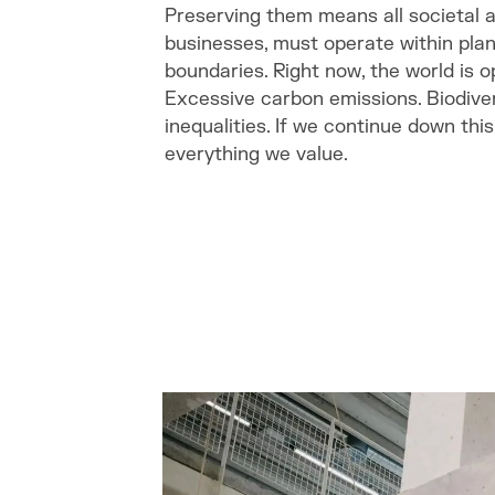
Preserving them means all societal a
businesses, must operate within plan
boundaries. Right now, the world is 
Excessive carbon emissions. Biodivers
inequalities. If we continue down th
everything we value.