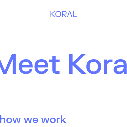
KORAL
Meet Kora
 how we work