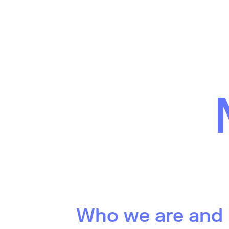
Who we are and