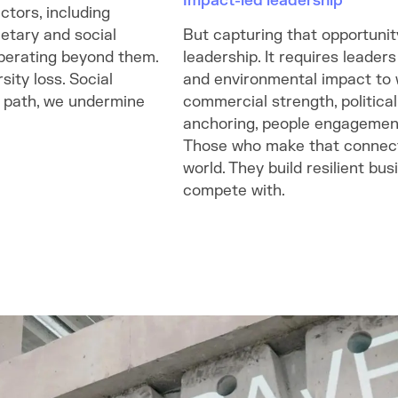
Impact-led leadership
ctors, including
etary and social
But capturing that opportunity
operating beyond them.
leadership. It requires leader
ity loss. Social
and environmental impact to w
is path, we undermine
commercial strength, political
anchoring, people engagement
Those who make that connecti
world. They build resilient bu
compete with.