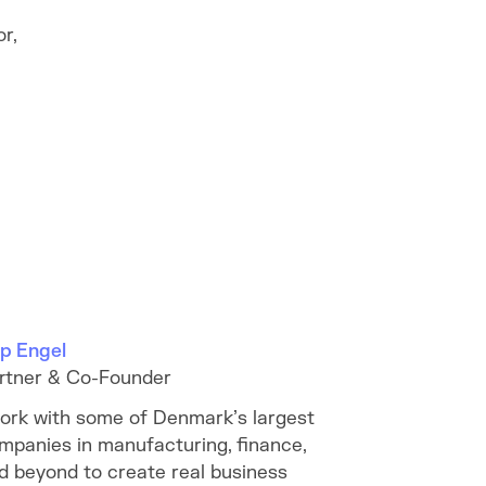
r,
lip Engel
rtner & Co-Founder
work with some of Denmark’s largest
mpanies in manufacturing, finance,
d beyond to create real business