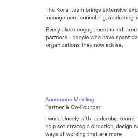
The Koral team brings extensive exp
management consulting, marketing, c
Every client engagement is led direc
partners - people who have spent de
organizations they now advise.
Annemarie Meisling
Partner & Co-Founder
I work closely with leadership teams 
help set strategic direction, design 
ways of working that are more