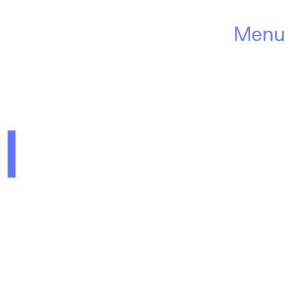
Menu
l