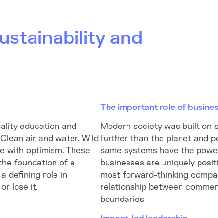
ustainability and
The important role of busine
ality education and
Modern society was built on 
 Clean air and water. Wild
further than the planet and p
ce with optimism. These
same systems have the power
 the foundation of a
businesses are uniquely positi
a defining role in
most forward-thinking compan
r lose it.
relationship between commerc
boundaries.