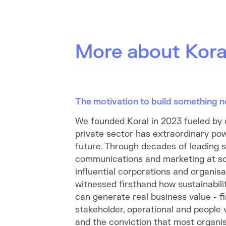
More about Kora
The motivation to build something 
We founded Koral in 2023 fueled by 
private sector has extraordinary pow
future. Through decades of leading su
communications and marketing at s
influential corporations and organisa
witnessed firsthand how sustainabili
can generate real business value - f
stakeholder, operational and people 
and the conviction that most organis