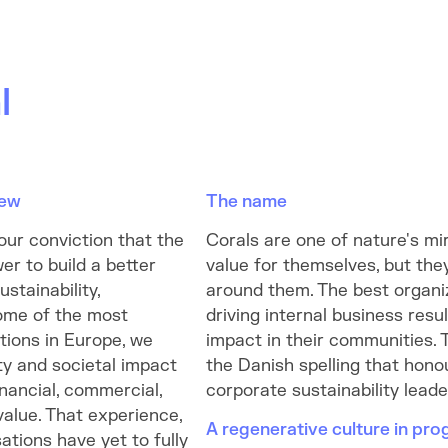
l
new
The name
our conviction that the
Corals are one of nature's mi
er to build a better
value for themselves, but the
stainability,
around them. The best organi
ome of the most
driving internal business resu
tions in Europe, we
impact in their communities. 
ty and societal impact
the Danish spelling that hono
inancial, commercial,
corporate sustainability lead
value. That experience,
A regenerative culture in pro
ations have yet to fully