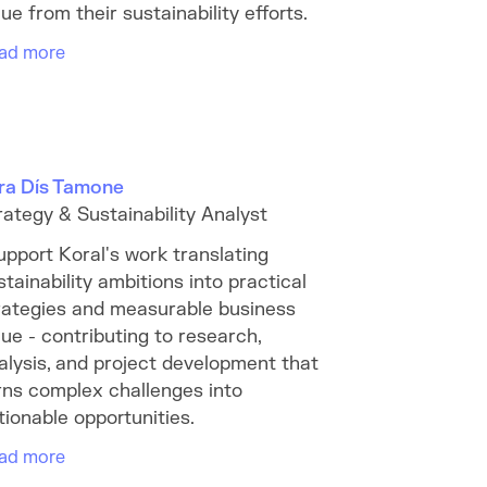
lue from their sustainability efforts.
ad more
ra Dís Tamone
rategy & Sustainability Analyst
support Koral's work translating
stainability ambitions into practical
rategies and measurable business
lue - contributing to research,
alysis, and project development that
rns complex challenges into
tionable opportunities.
ad more