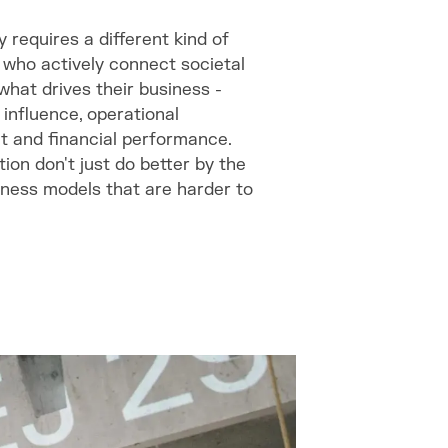
 requires a different kind of
s who actively connect societal
hat drives their business -
 influence, operational
 and financial performance.
on don't just do better by the
siness models that are harder to