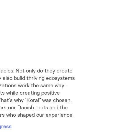
racles. Not only do they create
y also build thriving ecosystems
zations work the same way -
lts while creating positive
That's why "Koral" was chosen,
urs our Danish roots and the
ers who shaped our experience.
gress