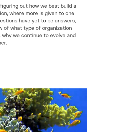
 figuring out how we best build a
ion, where more is given to one
uestions have yet to be answers,
iew of what type of organization
s why we continue to evolve and
er.