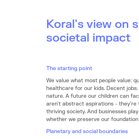
Koral's view on s
societal impact
The starting point
We value what most people value: qu
healthcare for our kids. Decent jobs.
nature. A future our children can fa
aren't abstract aspirations - they're
thriving society. And businesses play 
whether we preserve our foundation o
Planetary and social boundaries