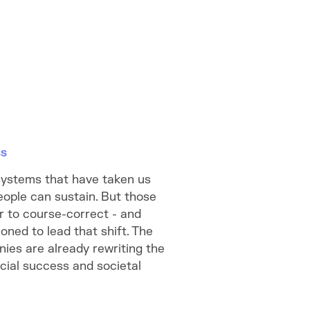
ss
systems that have taken us
eople can sustain. But those
 to course-correct - and
oned to lead that shift. The
ies are already rewriting the
ial success and societal