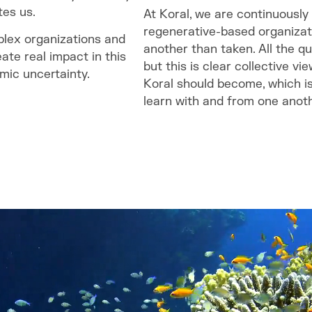
tes us.
At Koral, we are continuously
regenerative-based organizat
plex organizations and
another than taken. All the q
eate real impact in this
but this is clear collective v
mic uncertainty.
Koral should become, which i
learn with and from one anoth