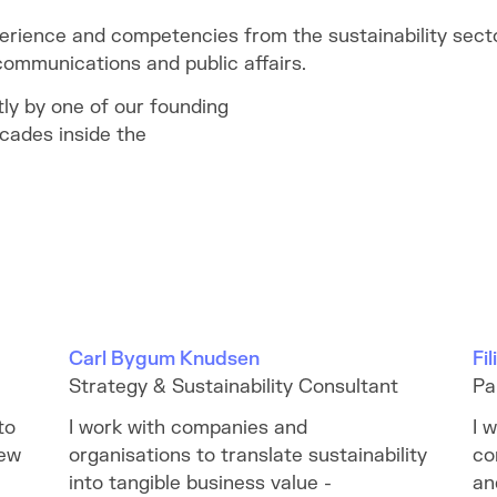
erience and competencies from the sustainability secto
ommunications and public affairs.
tly by one of our founding
cades inside the
Carl Bygum Knudsen
Fi
Strategy & Sustainability Consultant
Pa
to
I work with companies and
I 
new
organisations to translate sustainability
co
into tangible business value -
an