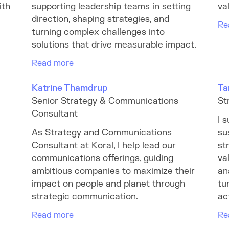
ith
supporting leadership teams in setting
va
direction, shaping strategies, and
Re
turning complex challenges into
solutions that drive measurable impact.
Read more
Katrine Thamdrup
Ta
Senior Strategy & Communications
St
Consultant
I 
As Strategy and Communications
su
Consultant at Koral, I help lead our
st
communications offerings, guiding
va
ambitious companies to maximize their
an
impact on people and planet through
tu
strategic communication.
ac
Read more
Re