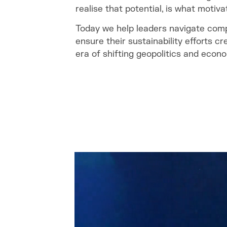
realise that potential, is what motiva
Today we help leaders navigate com
ensure their sustainability efforts cr
era of shifting geopolitics and econo