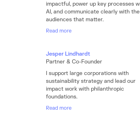
impactful, power up key processes w
AI, and communicate clearly with the
audiences that matter.
Read more
Jesper Lindhardt
Partner & Co-Founder
I support large corporations with
sustainability strategy and lead our
impact work with philanthropic
foundations.
Read more