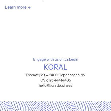
Learn more →
Engage with us on Linkedin
KORAL
Thoravej 29 – 2400 Copenhagen NV
CVR nr: 44414465
hello@koral.business