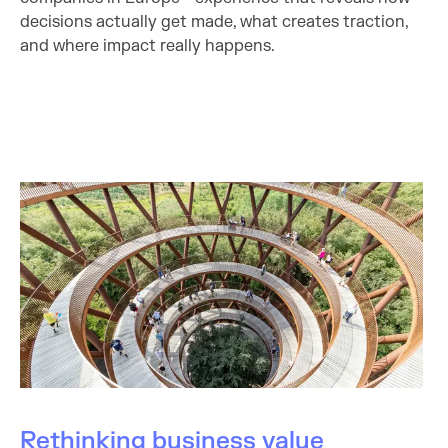
decisions actually get made, what creates traction,
and where impact really happens.
Rethinking business value