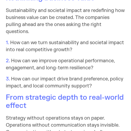
Sustainability and societal impact are redefining how
business value can be created. The companies
pulling ahead are the ones asking the right
questions.
1.
How can we turn sustainability and societal impact
into real competitive growth?
2.
How can we improve operational performance,
engagement, and long-term resilience?
3.
How can our impact drive brand preference, policy
impact, and local community support?
From strategic depth to real-world
effect
Strategy without operations stays on paper.
Operations without communication stays invisible.