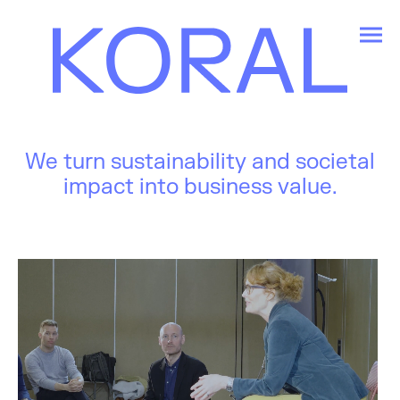
We turn sustainability and societal
impact into business value.