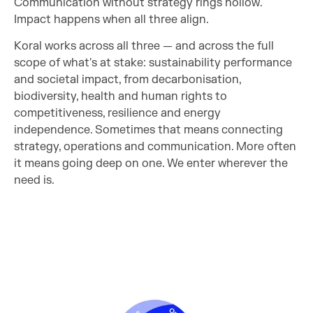
Communication without strategy rings hollow.
Impact happens when all three align.
Koral works across all three — and across the full
scope of what's at stake: sustainability performance
and societal impact, from decarbonisation,
biodiversity, health and human rights to
competitiveness, resilience and energy
independence. Sometimes that means connecting
strategy, operations and communication. More often
it means going deep on one. We enter wherever the
need is.