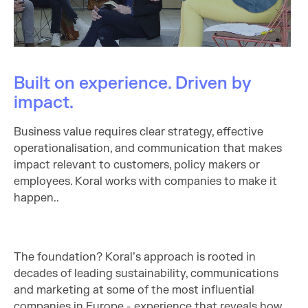
Built on experience. Driven by
impact.
Business value requires clear strategy, effective
operationalisation, and communication that makes
impact relevant to customers, policy makers or
employees. Koral works with companies to make it
happen..
The foundation? Koral’s approach is rooted in
decades of leading sustainability, communications
and marketing at some of the most influential
companies in Europe - experience that reveals how