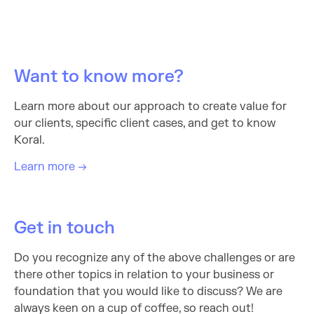
Want to know more?
Learn more about our approach to create value for
our clients, specific client cases, and get to know
Koral.
Learn more →
Get in touch
Do you recognize any of the above challenges or are
there other topics in relation to your business or
foundation that you would like to discuss? We are
always keen on a cup of coffee, so reach out!