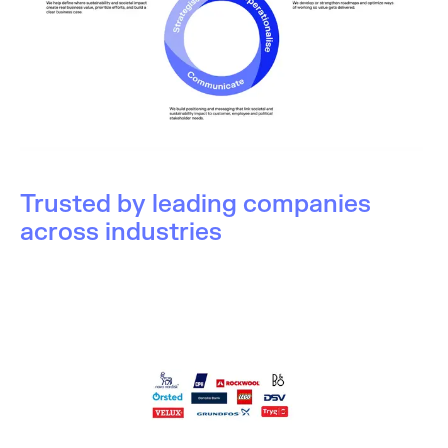
Trusted by leading companies
across industries