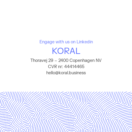
Engage with us on Linkedin
KORAL
Thoravej 29 – 2400 Copenhagen NV
CVR nr: 44414465
hello@koral.business