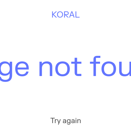
KORAL
ge not fo
Try again